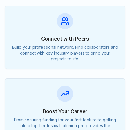
Connect with Peers
Build your professional network. Find collaborators and
connect with key industry players to bring your
projects to life.
Boost Your Career
From securing funding for your first feature to getting
into a top-tier festival, afrimda pro provides the