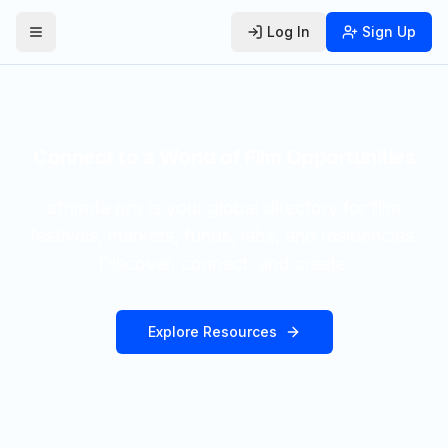
Log In
Sign Up
Toggle Menu
Connect to a World of Film Opportunities
afrimda pro is your global directory for film
festivals, markets, funds, labs, and residencies.
Discover, connect, and create.
Explore Resources