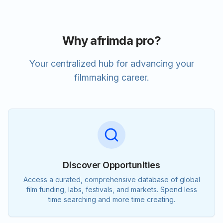
Why afrimda pro?
Your centralized hub for advancing your
filmmaking career.
Discover Opportunities
Access a curated, comprehensive database of global
film funding, labs, festivals, and markets. Spend less
time searching and more time creating.