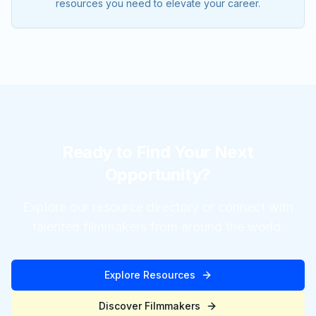
resources you need to elevate your career.
Ready to Find Your Next
Opportunity?
Explore our resource directory or connect with
talented filmmakers from around the world.
Explore Resources
Discover Filmmakers